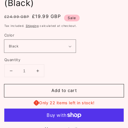
(Black)
Regular
Sale
£19.99 GBP
£24.99 GBP
Sale
price
price
Tax included.
Shipping
calculated at checkout.
Color
Quantity
Decrease
Increase
quantity
quantity
for
for
Add to cart
The
The
Snug
Snug
Hoodie
Hoodie
Only 22 items left in stock!
(ST803)
(ST803)
(Black)
(Black)