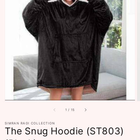
Open
featured
media
in
gallery
view
of
1
/
15
SIMRAN RAGI COLLECTION
The Snug Hoodie (ST803)