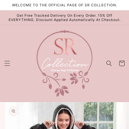
Skip to
WELCOME TO THE OFFICIAL PAGE OF SR COLLECTION.
content
Get Free Tracked Delivery On Every Order. 15% Off
EVERYTHING. Discount Applied Automatically At Checkout.
Cart
Skip to
product
information