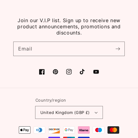
Join our V.I.P list. Sign up to receive new
product announcements, promotions and
discounts.
Email
Facebook
Pinterest
Instagram
TikTok
YouTube
Country/region
United Kingdom (GBP £)
Payment
methods