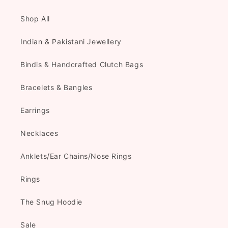
Shop All
Indian & Pakistani Jewellery
Bindis & Handcrafted Clutch Bags
Bracelets & Bangles
Earrings
Necklaces
Anklets/Ear Chains/Nose Rings
Rings
The Snug Hoodie
Sale