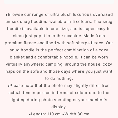
⬥
Browse our range of ultra plush luxurious oversized
unisex snug hoodies available in 5 colours. The snug
hoodie is available in one size, and is super easy to
clean just pop it in to the machine. Made from
premium fleece and lined with soft sherpa fleece. Our
snug hoodie is the perfect combination of a cozy
blanket and a comfortable hoodie. It can be worn
virtually anywhere: camping, around the house, cozy
naps on the sofa and those days where you just want
to do nothing.
⬥Please note that the photo may slightly differ from
actual item in person in terms of colour due to the
lighting during photo shooting or your monitor's
display.
⬥Length: 110 cm
⬥Width 80 cm