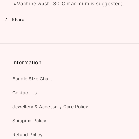
⬥Machine wash (
30°C
maximum is suggested).
Share
Information
Bangle Size Chart
Contact Us
Jewellery & Accessory Care Policy
Shipping Policy
Refund Policy