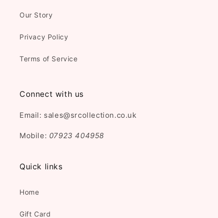
Our Story
Privacy Policy
Terms of Service
Connect with us
Email: sales@srcollection.co.uk
Mobile:
07923 404958
Quick links
Home
Gift Card