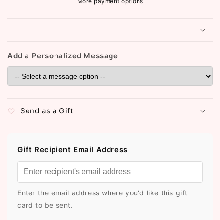
More payment options
Add a Personalized Message
Send as a Gift
Gift Recipient Email Address
Enter the email address where you'd like this gift
card to be sent.