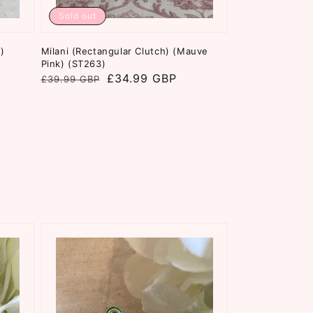
Sold out
)
Milani (Rectangular Clutch) (Mauve
Pink) (ST263)
Regular
Sale
£34.99 GBP
£39.99 GBP
price
price