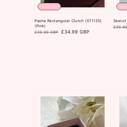
Sold out
Sol
Pasha Rectangular Clutch (ST1135)
Seerut 
(Pink)
Regul
Sale
£39.9
Regular
Sale
£34.99 GBP
£39.99 GBP
price
price
price
price