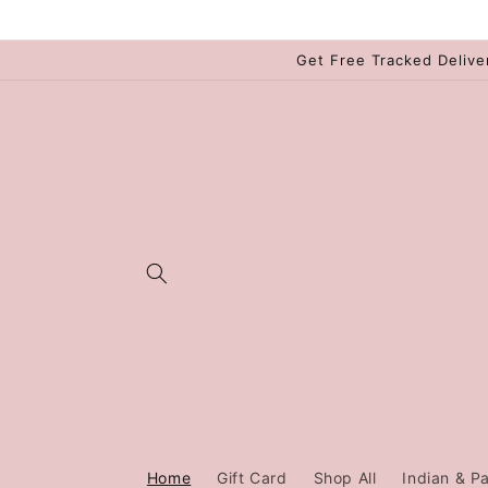
Skip to
content
Get Free Tracked Delive
Home
Gift Card
Shop All
Indian & Pa