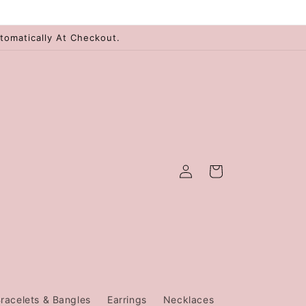
tomatically At Checkout.
Log
Cart
in
racelets & Bangles
Earrings
Necklaces