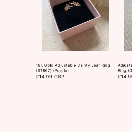
18K Gold Adjustable Dainty Leaf Ring
Adjust
(ST867) (Purple)
Ring (
Regular
£14.99 GBP
Regul
£14.9
price
price