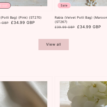
d out
Sale
(Potli Bag) (Pink) (ST270)
Rabia (Velvet Potli Bag) (Maroon
(ST267)
ar
£34.99 GBP
9 GBP
Regular
Sale
£34.99 GBP
£39.99 GBP
price
price
View all