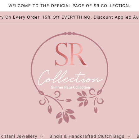
WELCOME TO THE OFFICIAL PAGE OF SR COLLECTION.
ry On Every Order. 15% Off EVERYTHING. Discount Applied Au
kistani Jewellery
Bindis & Handcrafted Clutch Bags
B