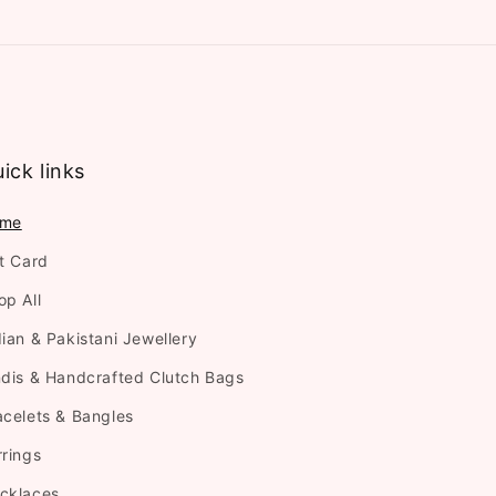
ick links
me
ft Card
op All
dian & Pakistani Jewellery
ndis & Handcrafted Clutch Bags
acelets & Bangles
rrings
cklaces