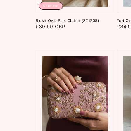
Sold out
Blush Oval Pink Clutch (ST1208)
Tori Ov
Regular
£39.99 GBP
Regul
£34.
price
price