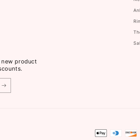
An
Ri
Th
Sa
ve new product
scounts.
Payment