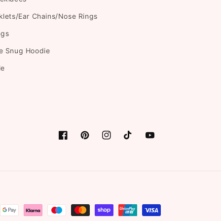
klets/Ear Chains/Nose Rings
ngs
e Snug Hoodie
le
Facebook
Pinterest
Instagram
TikTok
YouTube