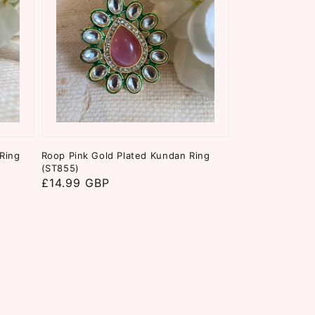
Ring
Roop Pink Gold Plated Kundan Ring
(ST855)
Regular
£14.99 GBP
price