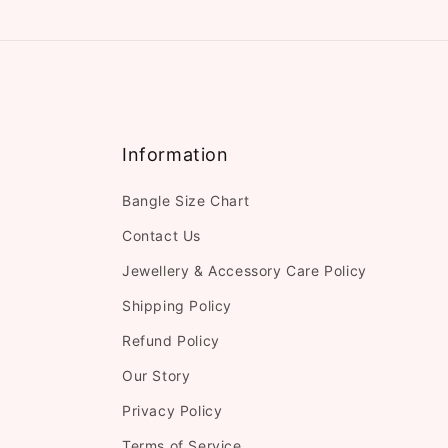
Information
Bangle Size Chart
Contact Us
Jewellery & Accessory Care Policy
Shipping Policy
Refund Policy
Our Story
Privacy Policy
Terms of Service