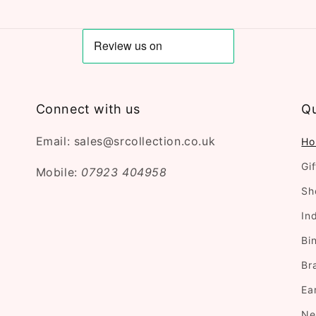
Connect with us
Qu
Email: sales@srcollection.co.uk
Ho
Gi
Mobile:
07923 404958
Sh
In
Bi
Br
Ea
Ne