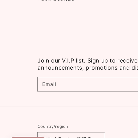
Join our V.I.P list. Sign up to recei
announcements, promotions and di
Email
Country/region