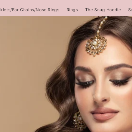
klets/Ear Chains/Nose Rings
Rings
The Snug Hoodie
S