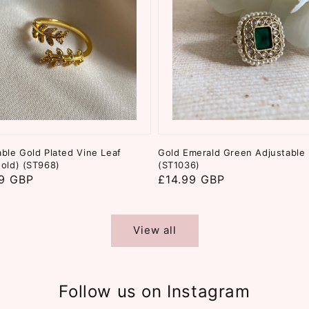
able Gold Plated Vine Leaf
Gold Emerald Green Adjustable 
Gold) (ST968)
(ST1036)
ar
9 GBP
Regular
£14.99 GBP
price
View all
Follow us on Instagram