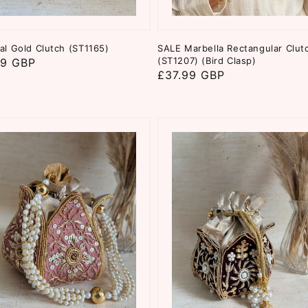
al Gold Clutch (ST1165)
SALE Marbella Rectangular Clut
(ST1207) (Bird Clasp)
ar
99 GBP
Regular
£37.99 GBP
price