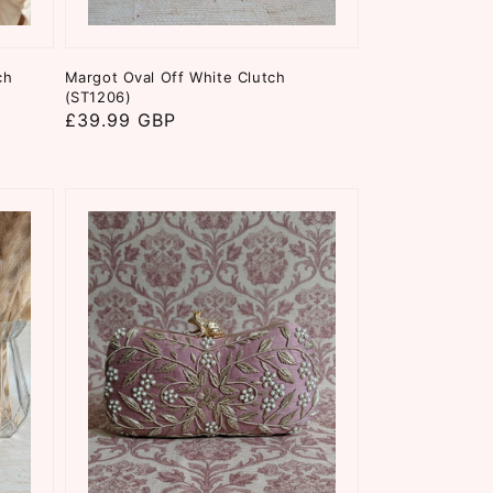
ch
Margot Oval Off White Clutch
(ST1206)
Regular
£39.99 GBP
price