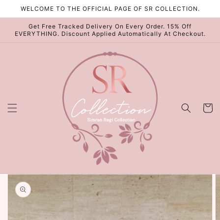
Skip to
WELCOME TO THE OFFICIAL PAGE OF SR COLLECTION.
content
Get Free Tracked Delivery On Every Order. 15% Off
EVERYTHING. Discount Applied Automatically At Checkout.
Cart
Skip to
product
information