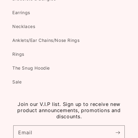
Earrings
Necklaces
Anklets/Ear Chains/Nose Rings
Rings
The Snug Hoodie
Sale
Join our V.I.P list. Sign up to receive new
product announcements, promotions and
discounts.
Email