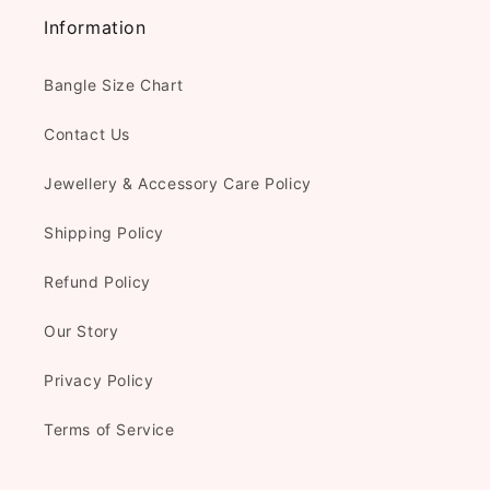
Information
Bangle Size Chart
Contact Us
Jewellery & Accessory Care Policy
Shipping Policy
Refund Policy
Our Story
Privacy Policy
Terms of Service