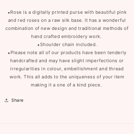
⬥Rose is a digitally printed purse with beautiful pink
and red roses on a raw silk base. It has a wonderful
combination of new design and traditional methods of
hand crafted embroidery work.
⬥Shoulder chain included.
⬥Please note all of our products have been tenderly
handcrafted and may have slight imperfections or
irregularities in colour, embellishment and thread
work. This all adds to the uniqueness of your item
making it a one of a kind piece.
Share