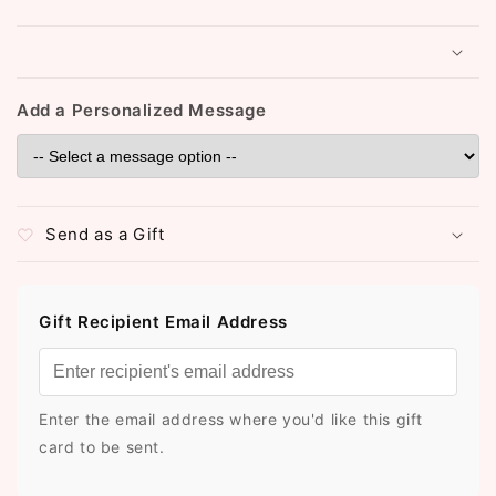
Add a Personalized Message
Send as a Gift
Gift Recipient Email Address
Enter the email address where you'd like this gift
card to be sent.