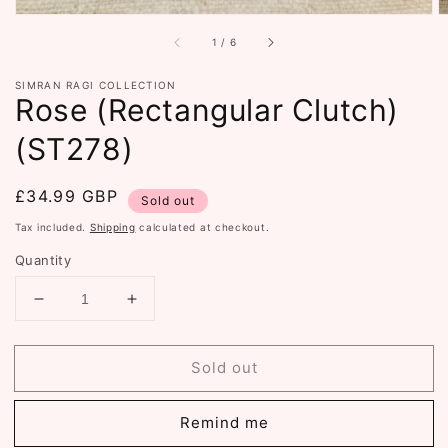
of
1
/
6
SIMRAN RAGI COLLECTION
Rose (Rectangular Clutch)
(ST278)
Regular
£34.99 GBP
Sold out
price
Tax included.
Shipping
calculated at checkout.
Quantity
Decrease
Increase
quantity
quantity
for
for
Sold out
Rose
Rose
(Rectangular
(Rectangular
Clutch)
Clutch)
Remind me
(ST278)
(ST278)