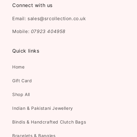
Connect with us
Email: sales@srcollection.co.uk
Mobile:
07923 404958
Quick links
Home
Gift Card
Shop All
Indian & Pakistani Jewellery
Bindis & Handcrafted Clutch Bags
Bracelets & Bangles