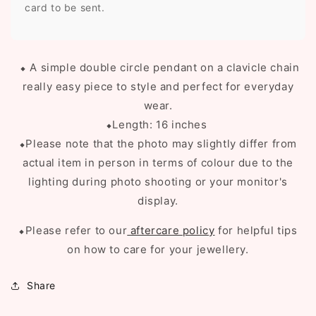
card to be sent.
⬥ A simple double circle pendant on a clavicle chain
really easy piece to style and perfect for everyday
wear.
⬥Length: 16 inches
⬥Please note that the photo may slightly differ from
actual item in person in terms of colour due to the
lighting during photo shooting or your monitor's
display.
⬥Please refer to our
aftercare policy
for helpful tips
on how to care for your jewellery.
Share