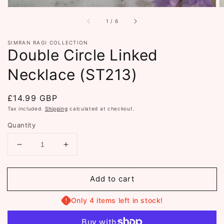
of
1
/
6
SIMRAN RAGI COLLECTION
Double Circle Linked
Necklace (ST213)
Regular
£14.99 GBP
price
Tax included.
Shipping
calculated at checkout.
Quantity
Decrease
Increase
quantity
quantity
for
for
Add to cart
Double
Double
Circle
Circle
Linked
Linked
Only 4 items left in stock!
Necklace
Necklace
(ST213)
(ST213)