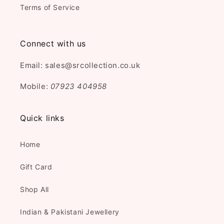
Terms of Service
Connect with us
Email: sales@srcollection.co.uk
Mobile:
07923 404958
Quick links
Home
Gift Card
Shop All
Indian & Pakistani Jewellery