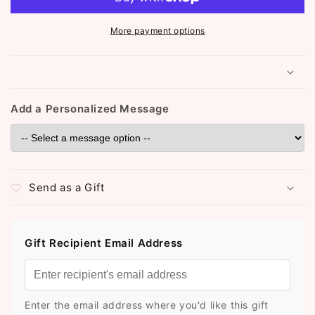
More payment options
Add a Personalized Message
Send as a Gift
Gift Recipient Email Address
Enter the email address where you'd like this gift