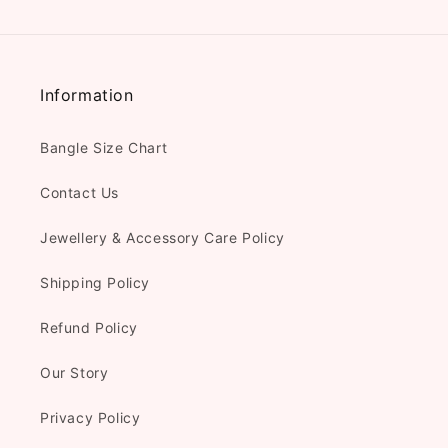
Information
Bangle Size Chart
Contact Us
Jewellery & Accessory Care Policy
Shipping Policy
Refund Policy
Our Story
Privacy Policy