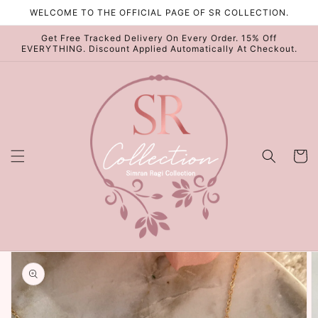
Skip to
WELCOME TO THE OFFICIAL PAGE OF SR COLLECTION.
content
Get Free Tracked Delivery On Every Order. 15% Off
EVERYTHING. Discount Applied Automatically At Checkout.
Cart
Skip to
product
information