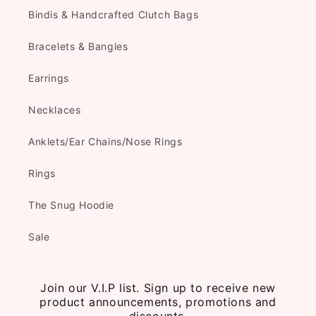
Bindis & Handcrafted Clutch Bags
Bracelets & Bangles
Earrings
Necklaces
Anklets/Ear Chains/Nose Rings
Rings
The Snug Hoodie
Sale
Join our V.I.P list. Sign up to receive new
product announcements, promotions and