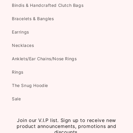
Bindis & Handcrafted Clutch Bags
Bracelets & Bangles
Earrings
Necklaces
Anklets/Ear Chains/Nose Rings
Rings
The Snug Hoodie
Sale
Join our V.I.P list. Sign up to receive new
product announcements, promotions and
discounts.