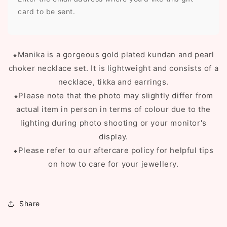
card to be sent.
⬥Manika is a gorgeous gold plated kundan and pearl
choker necklace set. It is lightweight and consists of a
necklace, tikka and earrings.
⬥Please note that the photo may slightly differ from
actual item in person in terms of colour due to the
lighting during photo shooting or your monitor's
display.
⬥Please refer to our aftercare policy for helpful tips
on how to care for your jewellery.
Share