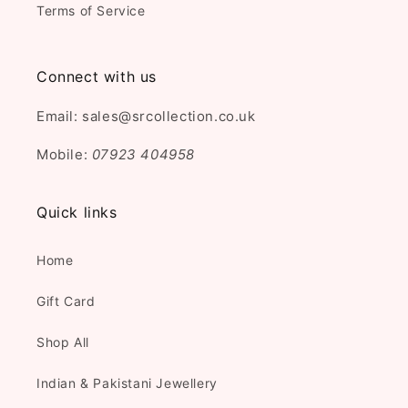
Terms of Service
Connect with us
Email: sales@srcollection.co.uk
Mobile:
07923 404958
Quick links
Home
Gift Card
Shop All
Indian & Pakistani Jewellery