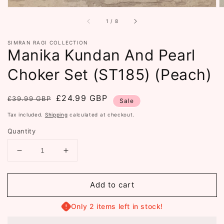
of
1
/
8
SIMRAN RAGI COLLECTION
Manika Kundan And Pearl
Choker Set (ST185) (Peach)
Regular
Sale
£24.99 GBP
£39.99 GBP
Sale
price
price
Tax included.
Shipping
calculated at checkout.
Quantity
Decrease
Increase
quantity
quantity
for
for
Add to cart
Manika
Manika
Kundan
Kundan
And
And
Only 2 items left in stock!
Pearl
Pearl