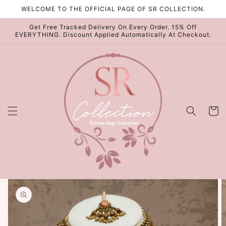
Skip to
WELCOME TO THE OFFICIAL PAGE OF SR COLLECTION.
content
Get Free Tracked Delivery On Every Order. 15% Off
EVERYTHING. Discount Applied Automatically At Checkout.
Cart
Skip to
product
information