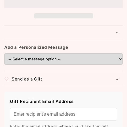
Choker
Choker
Set
Set
(ST185)
(ST185)
(Peach)
(Peach)
Add a Personalized Message
Send as a Gift
Gift Recipient Email Address
Enter the email address where you'd like this gift