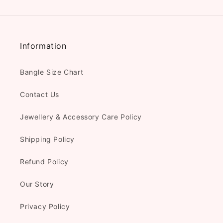
Information
Bangle Size Chart
Contact Us
Jewellery & Accessory Care Policy
Shipping Policy
Refund Policy
Our Story
Privacy Policy