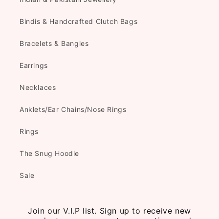
Bindis & Handcrafted Clutch Bags
Bracelets & Bangles
Earrings
Necklaces
Anklets/Ear Chains/Nose Rings
Rings
The Snug Hoodie
Sale
Join our V.I.P list. Sign up to receive new