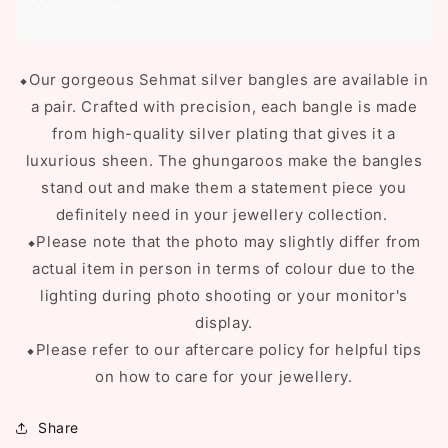
⬥Our gorgeous Sehmat silver bangles are available in
a pair. C
rafted with precision, each bangle is made
from high-quality silver plating that gives it a
luxurious sheen. The ghungaroos make the bangles
stand out and make them a statement piece you
definitely need in your jewellery collection.
⬥Please note that the photo may slightly differ from
actual item in person in terms of colour due to the
lighting during photo shooting or your monitor's
display.
⬥Please refer to our aftercare policy for helpful tips
on how to care for your jewellery.
Share