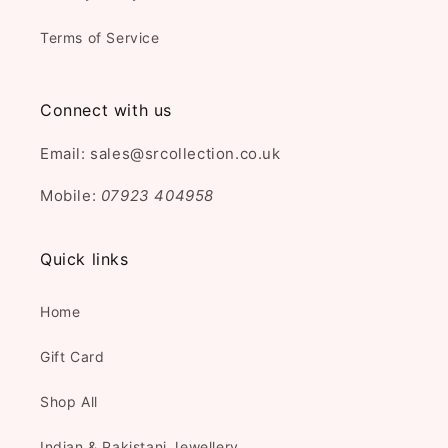
Terms of Service
Connect with us
Email: sales@srcollection.co.uk
Mobile:
07923 404958
Quick links
Home
Gift Card
Shop All
Indian & Pakistani Jewellery