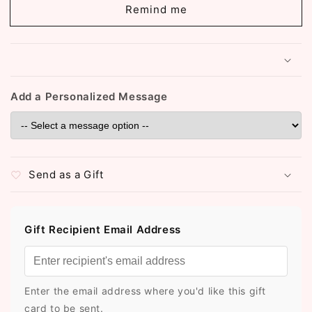
Plated
Plated
Remind me
Ghungroo
Ghungroo
Bangles
Bangles
(2.6)
(2.6)
(ST780)
(ST780)
Add a Personalized Message
Send as a Gift
Gift Recipient Email Address
Enter the email address where you'd like this gift
card to be sent.