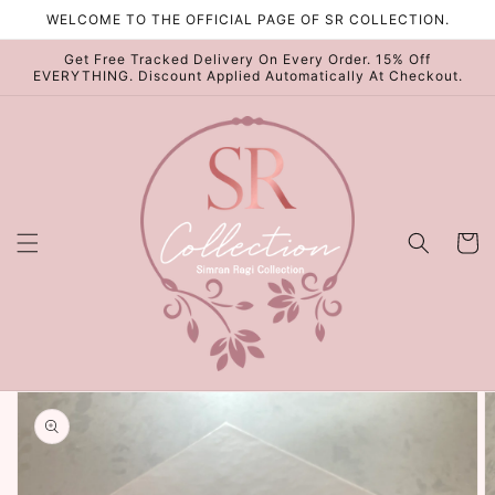
Skip to
WELCOME TO THE OFFICIAL PAGE OF SR COLLECTION.
content
Get Free Tracked Delivery On Every Order. 15% Off
EVERYTHING. Discount Applied Automatically At Checkout.
Cart
Skip to
product
information