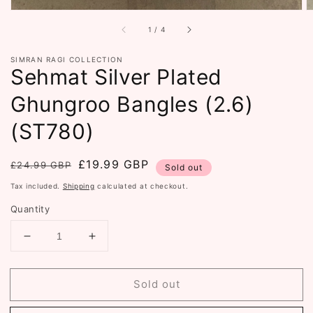
of
1
/
4
SIMRAN RAGI COLLECTION
Sehmat Silver Plated
Ghungroo Bangles (2.6)
(ST780)
Regular
Sale
£19.99 GBP
£24.99 GBP
Sold out
price
price
Tax included.
Shipping
calculated at checkout.
Quantity
Decrease
Increase
quantity
quantity
for
for
Sold out
Sehmat
Sehmat
Silver
Silver