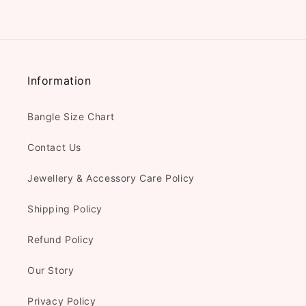
Information
Bangle Size Chart
Contact Us
Jewellery & Accessory Care Policy
Shipping Policy
Refund Policy
Our Story
Privacy Policy