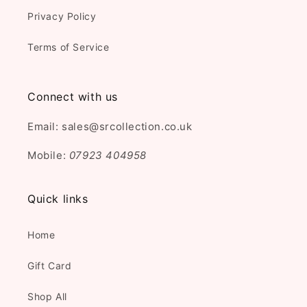
Privacy Policy
Terms of Service
Connect with us
Email: sales@srcollection.co.uk
Mobile:
07923 404958
Quick links
Home
Gift Card
Shop All