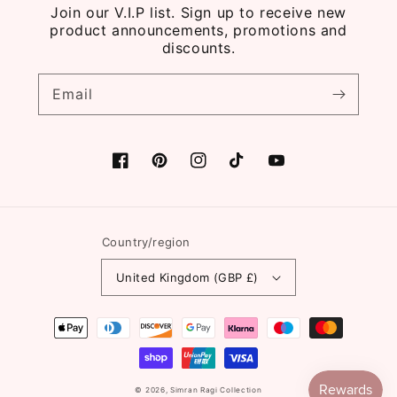
Join our V.I.P list. Sign up to receive new
product announcements, promotions and
discounts.
Email
Facebook
Pinterest
Instagram
TikTok
YouTube
Country/region
United Kingdom (GBP £)
Payment
methods
© 2026,
Simran Ragi Collection