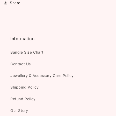
Share
Information
Bangle Size Chart
Contact Us
Jewellery & Accessory Care Policy
Shipping Policy
Refund Policy
Our Story