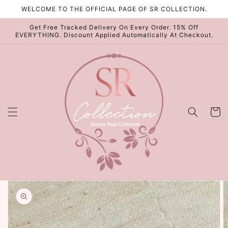
Skip to
WELCOME TO THE OFFICIAL PAGE OF SR COLLECTION.
content
Get Free Tracked Delivery On Every Order. 15% Off
EVERYTHING. Discount Applied Automatically At Checkout.
Cart
Skip to
product
information