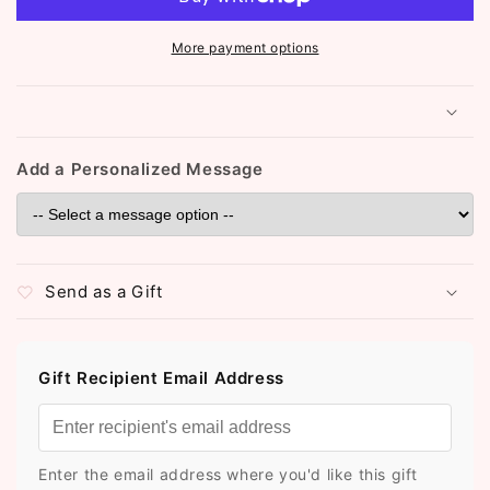
(ST981)
(ST981)
More payment options
Add a Personalized Message
Send as a Gift
Gift Recipient Email Address
Enter the email address where you'd like this gift