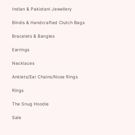
Indian & Pakistani Jewellery
Bindis & Handcrafted Clutch Bags
Bracelets & Bangles
Earrings
Necklaces
Anklets/Ear Chains/Nose Rings
Rings
The Snug Hoodie
Sale