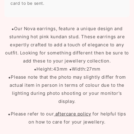
card to be sent.
⬥O
ur Nova earrings, feature a unique design and
stunning hot pink kundan stud. These earrings are
expertly crafted to add a touch of elegance to any
outfit. Looking for something different then be sure to
add these to your jewellery collection.
⬥Height:43mm
⬥Width:27mm
⬥Please note that the photo may slightly differ from
actual item in person in terms of colour due to the
lighting during photo shooting or your monitor's
display.
⬥Please refer to our
aftercare policy
for helpful tips
on how to care for your jewellery.