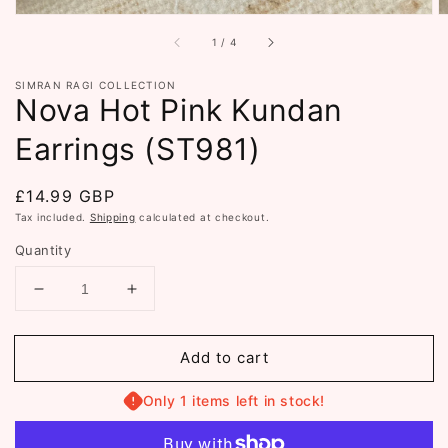
of
1
/
4
SIMRAN RAGI COLLECTION
Nova Hot Pink Kundan
Earrings (ST981)
Regular
£14.99 GBP
price
Tax included.
Shipping
calculated at checkout.
Quantity
Decrease
Increase
quantity
quantity
for
for
Add to cart
Nova
Nova
Hot
Hot
Pink
Pink
Only 1 items left in stock!
Kundan
Kundan
Earrings
Earrings