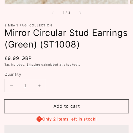
of
1
/
3
SIMRAN RAGI COLLECTION
Mirror Circular Stud Earrings
(Green) (ST1008)
Regular
£9.99 GBP
price
Tax included.
Shipping
calculated at checkout.
Quantity
Decrease
Increase
quantity
quantity
for
for
Add to cart
Mirror
Mirror
Circular
Circular
Stud
Stud
Only 2 items left in stock!
Earrings
Earrings
(Green)
(Green)