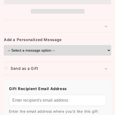
(ST1008)
(ST1008)
Add a Personalized Message
Send as a Gift
Gift Recipient Email Address
Enter the email address where you'd like this gift