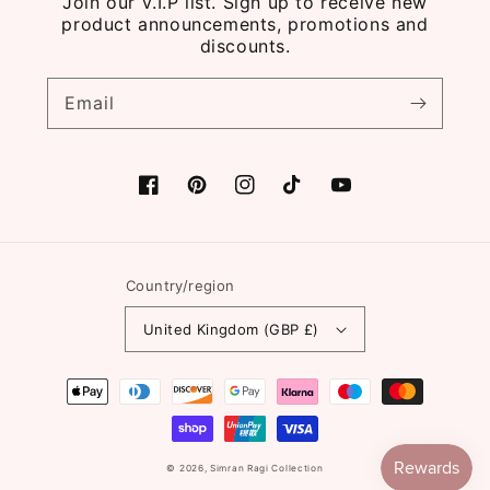
Join our V.I.P list. Sign up to receive new
product announcements, promotions and
discounts.
Email
Facebook
Pinterest
Instagram
TikTok
YouTube
Country/region
United Kingdom (GBP £)
Payment
methods
© 2026,
Simran Ragi Collection