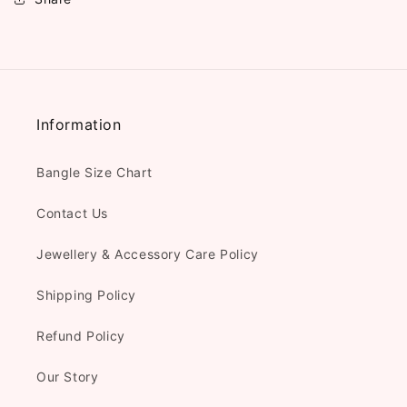
Information
Bangle Size Chart
Contact Us
Jewellery & Accessory Care Policy
Shipping Policy
Refund Policy
Our Story