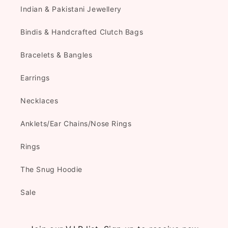
Indian & Pakistani Jewellery
Bindis & Handcrafted Clutch Bags
Bracelets & Bangles
Earrings
Necklaces
Anklets/Ear Chains/Nose Rings
Rings
The Snug Hoodie
Sale