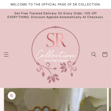
Skip to
WELCOME TO THE OFFICIAL PAGE OF SR COLLECTION.
content
Get Free Tracked Delivery On Every Order. 15% Off
EVERYTHING. Discount Applied Automatically At Checkout.
Cart
Skip to
product
information