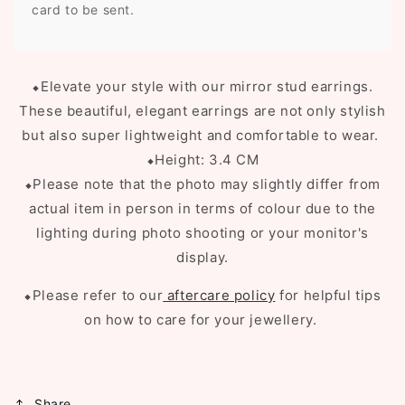
card to be sent.
⬥
Elevate your style with our mirror stud earrings.
These beautiful, elegant earrings are not only stylish
but also super lightweight and comfortable to wear.
⬥Height: 3.4 CM
⬥Please note that the photo may slightly differ from
actual item in person in terms of colour due to the
lighting during photo shooting or your monitor's
display.
⬥Please refer to our
aftercare policy
for helpful tips
on how to care for your jewellery.
Share