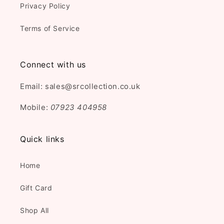
Privacy Policy
Terms of Service
Connect with us
Email: sales@srcollection.co.uk
Mobile:
07923 404958
Quick links
Home
Gift Card
Shop All