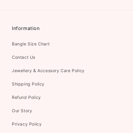
Information
Bangle Size Chart
Contact Us
Jewellery & Accessory Care Policy
Shipping Policy
Refund Policy
Our Story
Privacy Policy