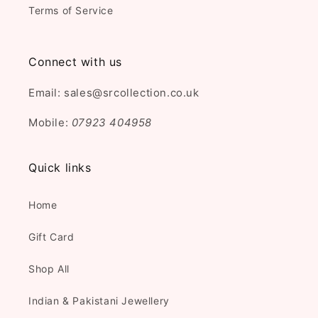
Terms of Service
Connect with us
Email: sales@srcollection.co.uk
Mobile:
07923 404958
Quick links
Home
Gift Card
Shop All
Indian & Pakistani Jewellery