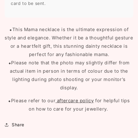
card to be sent.
⬥
This Mama necklace is the ultimate expression of
style and elegance. Whether it be a thoughtful gesture
or a heartfelt gift, this stunning dainty necklace is
perfect for any fashionable mama.
⬥Please note that the photo may slightly differ from
actual item in person in terms of colour due to the
lighting during photo shooting or your monitor's
display.
⬥Please refer to our
aftercare policy
for helpful tips
on how to care for your jewellery.
Share