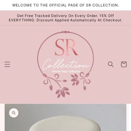
Skip to
WELCOME TO THE OFFICIAL PAGE OF SR COLLECTION.
content
Get Free Tracked Delivery On Every Order. 15% Off
EVERYTHING. Discount Applied Automatically At Checkout.
Cart
Skip to
product
information