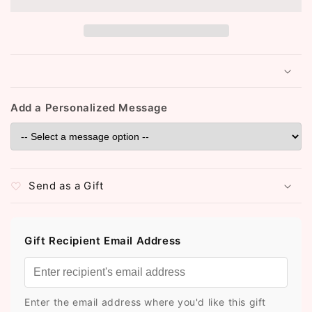
Add a Personalized Message
Send as a Gift
Gift Recipient Email Address
Enter the email address where you'd like this gift