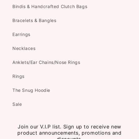
Bindis & Handcrafted Clutch Bags
Bracelets & Bangles
Earrings
Necklaces
Anklets/Ear Chains/Nose Rings
Rings
The Snug Hoodie
Sale
Join our V.I.P list. Sign up to receive new
product announcements, promotions and