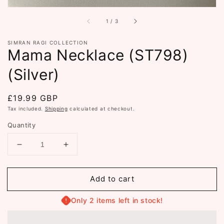
of
1
/
3
SIMRAN RAGI COLLECTION
Mama Necklace (ST798)
(Silver)
Regular
£19.99 GBP
price
Tax included.
Shipping
calculated at checkout.
Quantity
Decrease
Increase
quantity
quantity
for
for
Add to cart
Mama
Mama
Necklace
Necklace
(ST798)
(ST798)
Only 2 items left in stock!
(Silver)
(Silver)