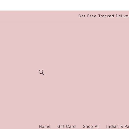
Skip to
content
Get Free Tracked Delive
Home
Gift Card
Shop All
Indian & Pa