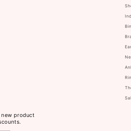
Sh
In
Bi
Br
Ea
Ne
An
Ri
Th
Sa
ve new product
scounts.