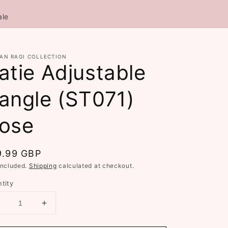
ale
AN RAGI COLLECTION
atie Adjustable
angle (ST071)
ose
gular
9.99 GBP
ce
included.
Shipping
calculated at checkout.
tity
Decrease
Increase
uantity
quantity