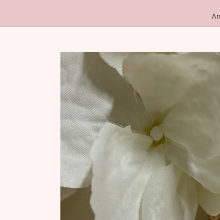
An
Skip to
product
information