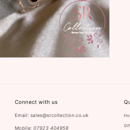
Connect with us
Qu
Email: sales@srcollection.co.uk
Ho
Gi
Mobile:
07923 404958