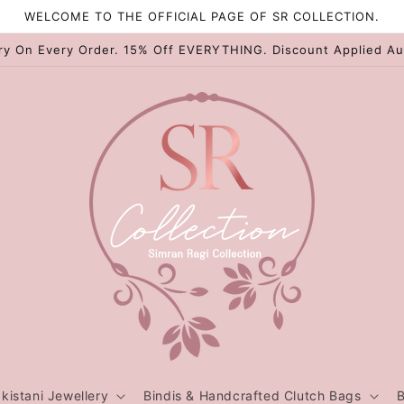
WELCOME TO THE OFFICIAL PAGE OF SR COLLECTION.
ry On Every Order. 15% Off EVERYTHING. Discount Applied Au
kistani Jewellery
Bindis & Handcrafted Clutch Bags
B