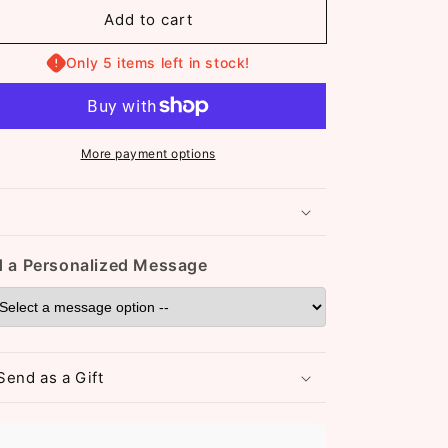
or
for
Add to cart
Katie
Katie
Adjustable
Adjustable
Bangle
Only 5 items left in stock!
Bangle
(ST071)
(ST071)
Rose
Rose
More payment options
 a Personalized Message
Send as a Gift