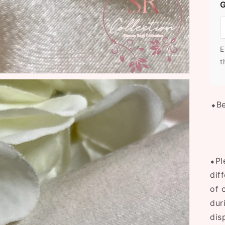
G
E
t
⬥Be
⬥Pl
dif
of 
dur
dis