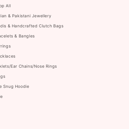
op All
dian & Pakistani Jewellery
ndis & Handcrafted Clutch Bags
acelets & Bangles
rrings
cklaces
klets/Ear Chains/Nose Rings
ngs
e Snug Hoodie
le