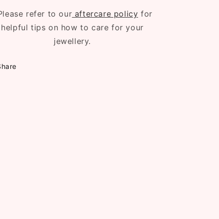
Please refer to our
aftercare policy
for
helpful tips on how to care for your
jewellery.
Share