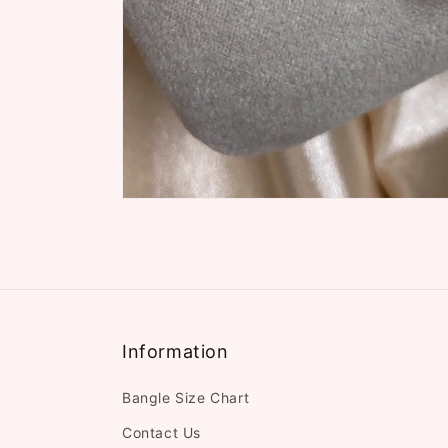
Information
Bangle Size Chart
Contact Us