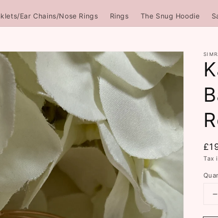
klets/Ear Chains/Nose Rings
Rings
The Snug Hoodie
S
SIMR
K
B
R
Re
£1
pri
Tax 
Quan
q