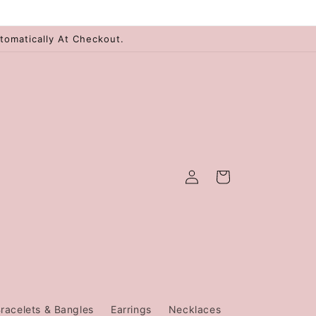
tomatically At Checkout.
Log
Cart
in
racelets & Bangles
Earrings
Necklaces