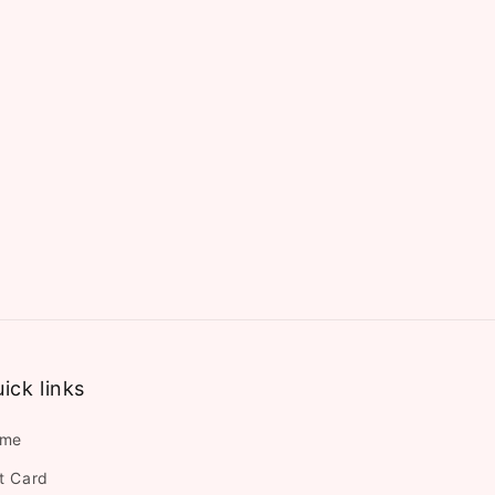
ick links
me
ft Card