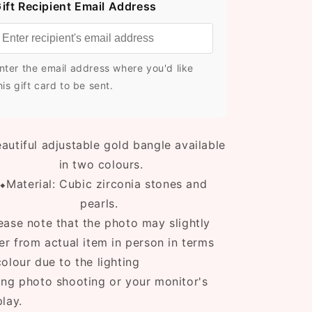
ift Recipient Email Address
nter the email address where you'd like
his gift card to be sent.
autiful adjustable gold bangle available
in two colours.
⬥Material: Cubic zirconia stones and
pearls.
ease note that the photo may slightly
fer from actual item in person in terms
colour due to the lighting
ing photo shooting or your monitor's
play.