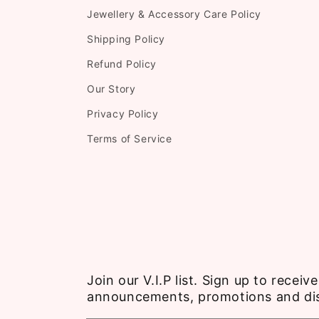
Jewellery & Accessory Care Policy
Shipping Policy
Refund Policy
Our Story
Privacy Policy
Terms of Service
Join our V.I.P list. Sign up to recei
announcements, promotions and di