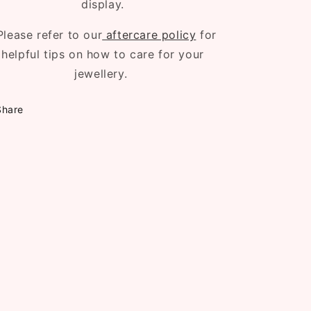
display.
Please refer to our
aftercare policy
for
helpful tips on how to care for your
jewellery.
Share