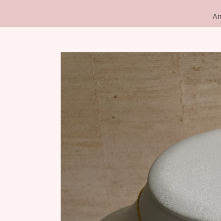
An
Skip to
product
information