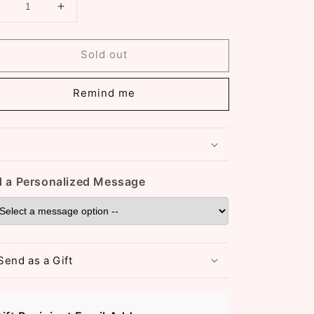
Decrease
Increase
uantity
quantity
or
for
Sold out
18K
18K
Gold
Gold
Plated
Plated
Remind me
Heart
Heart
Shaped
Shaped
Pendant
Pendant
Necklace
Necklace
(ST959)
(ST959)
 a Personalized Message
Send as a Gift