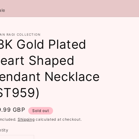
ale
AN RAGI COLLECTION
8K Gold Plated
eart Shaped
endant Necklace
ST959)
gular
9.99 GBP
Sold out
ce
included.
Shipping
calculated at checkout.
tity