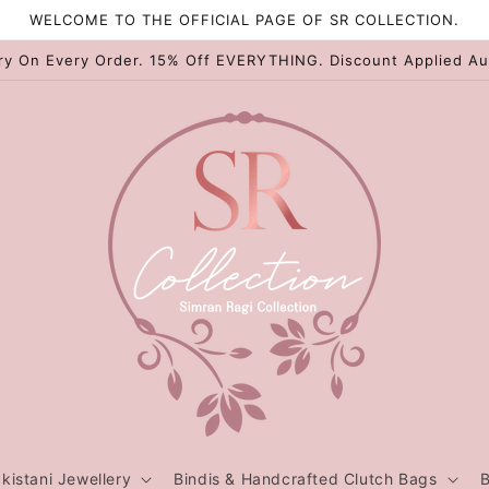
WELCOME TO THE OFFICIAL PAGE OF SR COLLECTION.
ry On Every Order. 15% Off EVERYTHING. Discount Applied Au
kistani Jewellery
Bindis & Handcrafted Clutch Bags
B