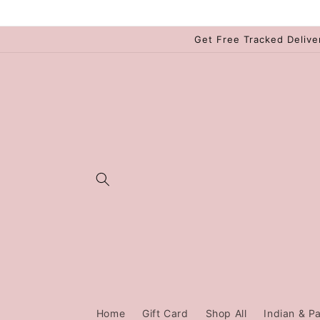
Skip to
content
Get Free Tracked Delive
Home
Gift Card
Shop All
Indian & Pa