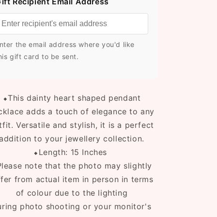
ift Recipient Email Address
nter the email address where you'd like
his gift card to be sent.
⬥T
his dainty heart shaped pendant
cklace adds a touch of elegance to any
tfit. Versatile and stylish, it is a perfect
addition to your jewellery collection.
⬥Length: 15 Inches
lease note that the photo may slightly
ffer from actual item in person in terms
of colour due to the lighting
uring photo shooting or your monitor's