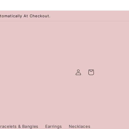
tomatically At Checkout.
Log
Cart
in
racelets & Bangles
Earrings
Necklaces