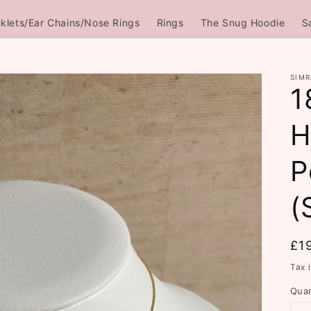
klets/Ear Chains/Nose Rings
Rings
The Snug Hoodie
S
SIMR
1
H
P
(
Re
£1
pri
Tax 
Quan