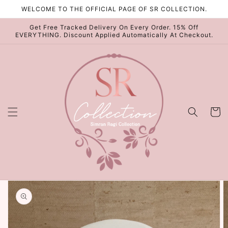
Skip to
WELCOME TO THE OFFICIAL PAGE OF SR COLLECTION.
content
Get Free Tracked Delivery On Every Order. 15% Off
EVERYTHING. Discount Applied Automatically At Checkout.
Cart
Skip to
product
information