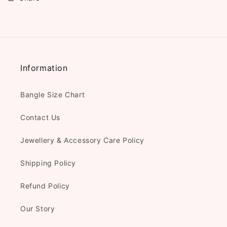
Information
Bangle Size Chart
Contact Us
Jewellery & Accessory Care Policy
Shipping Policy
Refund Policy
Our Story