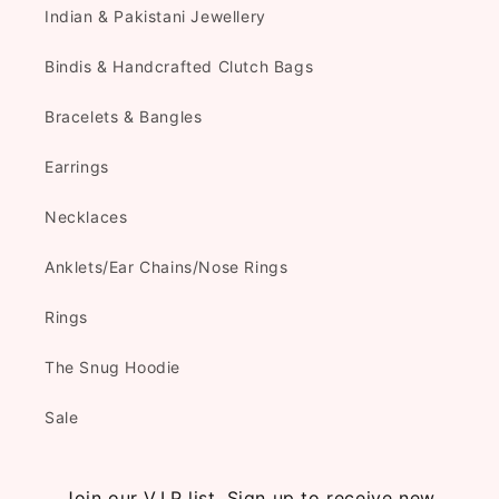
Indian & Pakistani Jewellery
Bindis & Handcrafted Clutch Bags
Bracelets & Bangles
Earrings
Necklaces
Anklets/Ear Chains/Nose Rings
Rings
The Snug Hoodie
Sale
Join our V.I.P list. Sign up to receive new