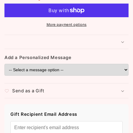
Studded
Studded
Clover
Clover
Necklace
Necklace
(ST834)
(ST834)
More payment options
Add a Personalized Message
Send as a Gift
Gift Recipient Email Address