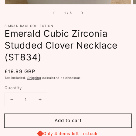
of
1
/
5
SIMRAN RAGI COLLECTION
Emerald Cubic Zirconia
Studded Clover Necklace
(ST834)
Regular
£19.99 GBP
price
Tax included.
Shipping
calculated at checkout.
Quantity
Decrease
Increase
quantity
quantity
for
for
Add to cart
Emerald
Emerald
Cubic
Cubic
Zirconia
Zirconia
Only 4 items left in stock!