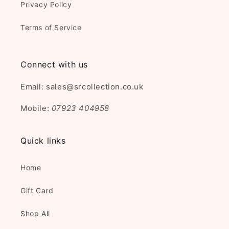
Privacy Policy
Terms of Service
Connect with us
Email: sales@srcollection.co.uk
Mobile:
07923 404958
Quick links
Home
Gift Card
Shop All