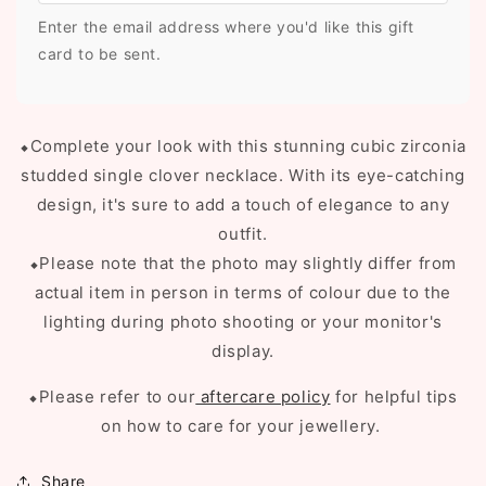
Enter the email address where you'd like this gift
card to be sent.
⬥Complete your look with this stunning cubic zirconia
studded single clover necklace. With its eye-catching
design, it's sure to add a touch of elegance to any
outfit
.
⬥Please note that the photo may slightly differ from
actual item in person in terms of colour due to the
lighting during photo shooting or your monitor's
display.
⬥Please refer to our
aftercare policy
for helpful tips
on how to care for your jewellery.
Share