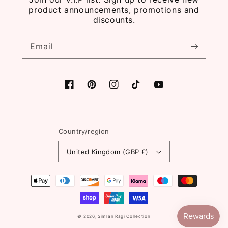
product announcements, promotions and
discounts.
Email
Facebook
Pinterest
Instagram
TikTok
YouTube
Country/region
United Kingdom (GBP £)
Payment
methods
© 2026,
Simran Ragi Collection