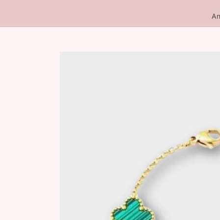
An
Skip to
product
information