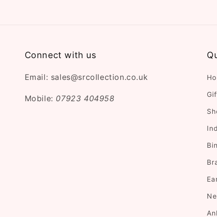
Connect with us
Qu
Email: sales@srcollection.co.uk
Ho
Gi
Mobile:
07923 404958
Sh
In
Bi
Br
Ea
Ne
An