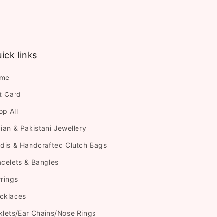
ick links
me
ft Card
op All
dian & Pakistani Jewellery
ndis & Handcrafted Clutch Bags
acelets & Bangles
rrings
cklaces
klets/Ear Chains/Nose Rings