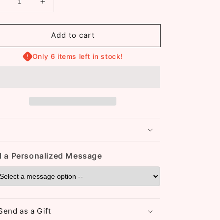
Decrease
Increase
uantity
quantity
or
for
Add to cart
Christa
Christa
18K
18K
Gold
Only 6 items left in stock!
Gold
Plated
Plated
Clover
Clover
Bracelet
Bracelet
(ST838)
(ST838)
(Green)
(Green)
 a Personalized Message
Send as a Gift