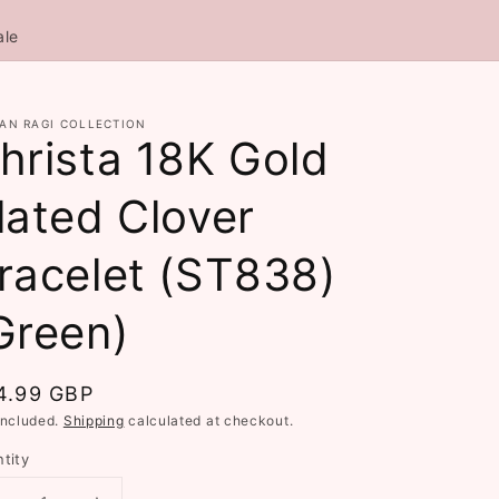
ale
AN RAGI COLLECTION
hrista 18K Gold
lated Clover
racelet (ST838)
Green)
gular
4.99 GBP
ce
included.
Shipping
calculated at checkout.
tity