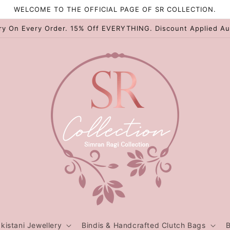
WELCOME TO THE OFFICIAL PAGE OF SR COLLECTION.
ry On Every Order. 15% Off EVERYTHING. Discount Applied Au
kistani Jewellery
Bindis & Handcrafted Clutch Bags
B