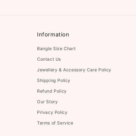
Information
Bangle Size Chart
Contact Us
Jewellery & Accessory Care Policy
Shipping Policy
Refund Policy
Our Story
Privacy Policy
Terms of Service