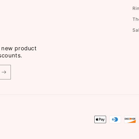
Ri
Th
Sa
ve new product
scounts.
Payment
methods