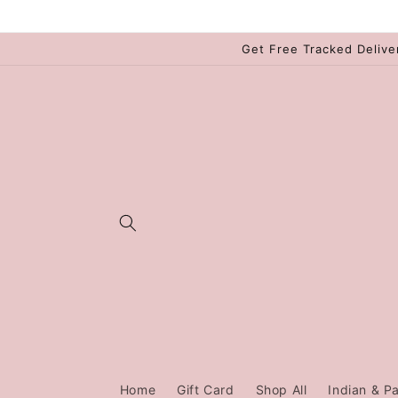
Skip to
content
Get Free Tracked Delive
Home
Gift Card
Shop All
Indian & Pa