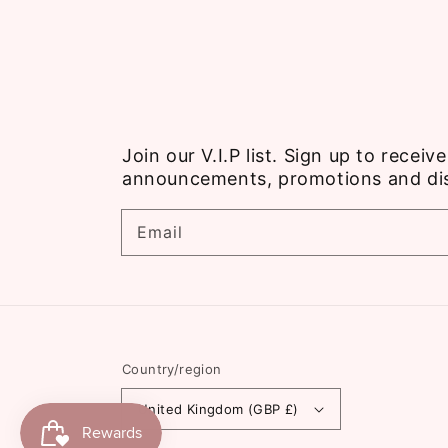
Join our V.I.P list. Sign up to recei
announcements, promotions and di
Email
Country/region
United Kingdom (GBP £)