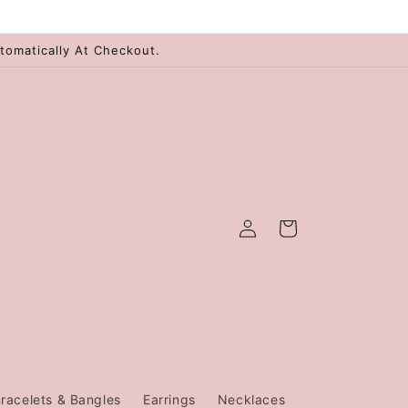
tomatically At Checkout.
Log
Cart
in
racelets & Bangles
Earrings
Necklaces