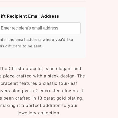
ift Recipient Email Address
nter the email address where you'd like
his gift card to be sent.
The Christa bracelet is an elegant and
c piece crafted with a sleek design. The
bracelet features 3 classic four-leaf
overs along with 2 encrusted clovers. It
s been crafted in 18 carat gold plating,
making it a perfect addition to your
jewellery collection.