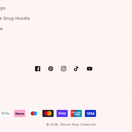
ngs
e Snug Hoodie
le
Facebook
Pinterest
Instagram
TikTok
YouTube
© 2026,
Simran Ragi Collection