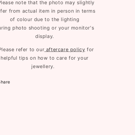
lease note that the photo may slightly
ffer from actual item in person in terms
of colour due to the lighting
uring photo shooting or your monitor's
display.
Please refer to our
aftercare policy
for
helpful tips on how to care for your
jewellery.
Share