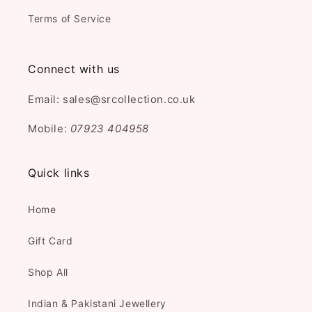
Terms of Service
Connect with us
Email: sales@srcollection.co.uk
Mobile:
07923 404958
Quick links
Home
Gift Card
Shop All
Indian & Pakistani Jewellery