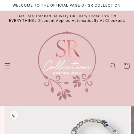
Skip to
WELCOME TO THE OFFICIAL PAGE OF SR COLLECTION.
content
Get Free Tracked Delivery On Every Order. 15% Off
EVERYTHING. Discount Applied Automatically At Checkout.
Cart
Skip to
product
information