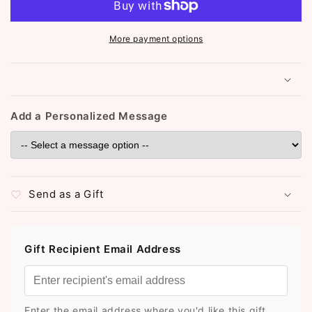
(Silver)
(Silver)
More payment options
Add a Personalized Message
Send as a Gift
Gift Recipient Email Address
Enter the email address where you'd like this gift