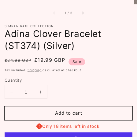
of
1
/
6
SIMRAN RAGI COLLECTION
Adina Clover Bracelet
(ST374) (Silver)
Regular
Sale
£19.99 GBP
£24.99 GBP
Sale
price
price
Tax included.
Shipping
calculated at checkout.
Quantity
Decrease
Increase
quantity
quantity
for
for
Add to cart
Adina
Adina
Clover
Clover
Bracelet
Bracelet
Only 18 items left in stock!
(ST374)
(ST374)