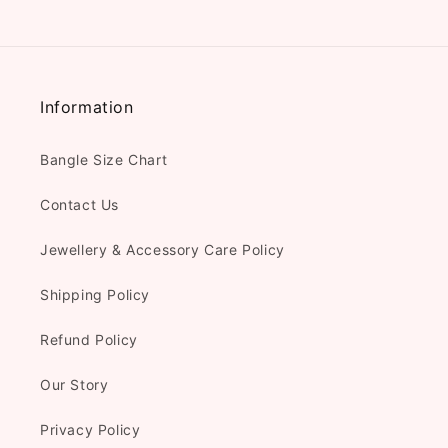
Information
Bangle Size Chart
Contact Us
Jewellery & Accessory Care Policy
Shipping Policy
Refund Policy
Our Story
Privacy Policy