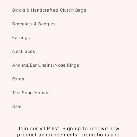
Bindis & Handcrafted Clutch Bags
Bracelets & Bangles
Earrings
Necklaces
Anklets/Ear Chains/Nose Rings
Rings
The Snug Hoodie
Sale
Join our V.I.P list. Sign up to receive new
product announcements, promotions and