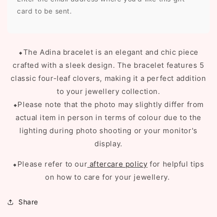
card to be sent.
⬥
The Adina bracelet is an elegant and chic piece
crafted with a sleek design. The bracelet features 5
classic four-leaf clovers, making it a perfect addition
to your jewellery collection.
⬥Please note that the photo may slightly differ from
actual item in person in terms of colour due to the
lighting during photo shooting or your monitor's
display.
⬥Please refer to our
aftercare policy
for helpful tips
on how to care for your jewellery.
Share