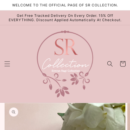
Skip to
WELCOME TO THE OFFICIAL PAGE OF SR COLLECTION.
content
Get Free Tracked Delivery On Every Order. 15% Off
EVERYTHING. Discount Applied Automatically At Checkout.
Cart
Skip to
product
information