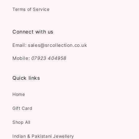
Terms of Service
Connect with us
Email: sales@srcollection.co.uk
Mobile:
07923 404958
Quick links
Home
Gift Card
Shop All
Indian & Pakistani Jewellery