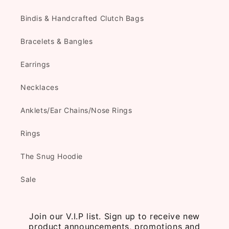
Bindis & Handcrafted Clutch Bags
Bracelets & Bangles
Earrings
Necklaces
Anklets/Ear Chains/Nose Rings
Rings
The Snug Hoodie
Sale
Join our V.I.P list. Sign up to receive new
product announcements, promotions and