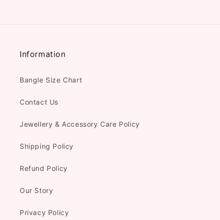
Information
Bangle Size Chart
Contact Us
Jewellery & Accessory Care Policy
Shipping Policy
Refund Policy
Our Story
Privacy Policy