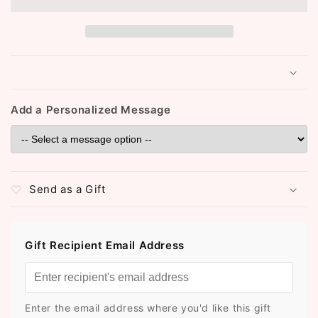
Bindi
Bindi
Booklet
Booklet
(ST110)
(ST110)
Add a Personalized Message
Send as a Gift
Gift Recipient Email Address
Enter the email address where you'd like this gift