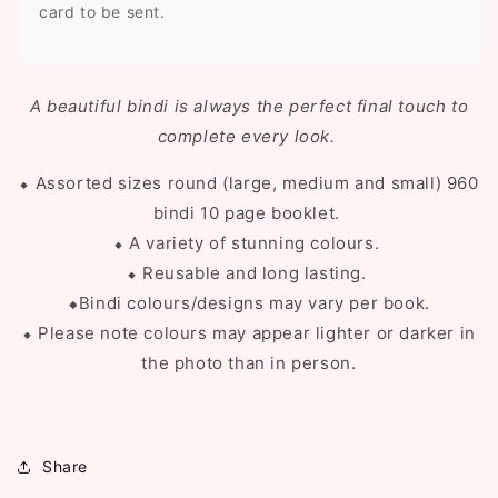
card to be sent.
A beautiful bindi is always the perfect final touch to
complete every look.
⬥ Assorted sizes round (large, medium and small) 960
bindi 10 page booklet.
⬥ A variety of stunning colours.
⬥ Reusable and long lasting.
⬥
Bindi colours
/designs may vary per book.
⬥ Please note colours may appear lighter or darker in
the photo than in person.
Share