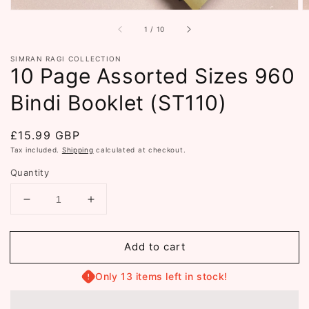
of
1
/
10
SIMRAN RAGI COLLECTION
10 Page Assorted Sizes 960
Bindi Booklet (ST110)
Regular
£15.99 GBP
price
Tax included.
Shipping
calculated at checkout.
Quantity
Decrease
Increase
quantity
quantity
for
for
Add to cart
10
10
Page
Page
Assorted
Assorted
Only 13 items left in stock!
Sizes
Sizes
960
960