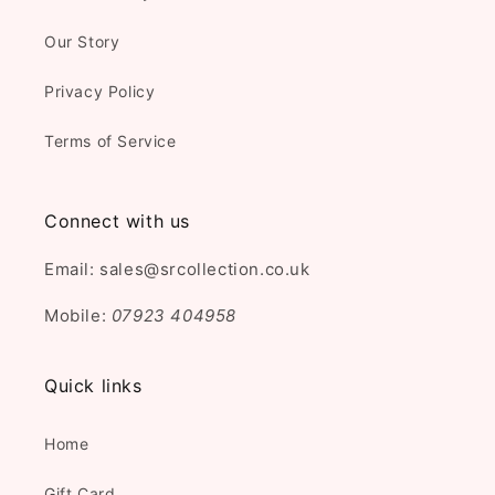
Our Story
Privacy Policy
Terms of Service
Connect with us
Email: sales@srcollection.co.uk
Mobile:
07923 404958
Quick links
Home
Gift Card