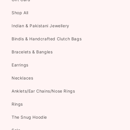
Shop All
Indian & Pakistani Jewellery
Bindis & Handcrafted Clutch Bags
Bracelets & Bangles
Earrings
Necklaces
Anklets/Ear Chains/Nose Rings
Rings
The Snug Hoodie