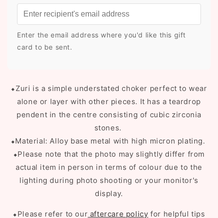
Enter the email address where you'd like this gift
card to be sent.
⬥Zuri is a simple understated choker perfect to wear
alone or layer with other pieces. It has a teardrop
pendent in the centre consisting of cubic zirconia
stones.
⬥Material: Alloy base metal with high micron plating.
⬥Please note that the photo may slightly differ from
actual item in person in terms of colour due to the
lighting during photo shooting or your monitor's
display.
⬥Please refer to our
aftercare policy
for helpful tips