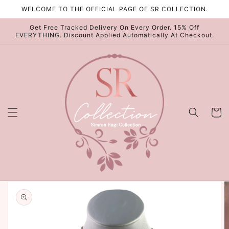
Skip to
WELCOME TO THE OFFICIAL PAGE OF SR COLLECTION.
content
Get Free Tracked Delivery On Every Order. 15% Off
EVERYTHING. Discount Applied Automatically At Checkout.
Cart
Skip to
product
information