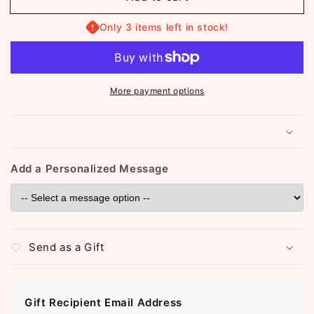
Choker
Choker
Necklace
Necklace
Only 3 items left in stock!
(ST083)
(ST083)
More payment options
Add a Personalized Message
Send as a Gift
Gift Recipient Email Address