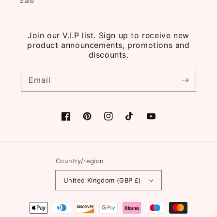
Sale
Join our V.I.P list. Sign up to receive new
product announcements, promotions and
discounts.
Email
Facebook
Pinterest
Instagram
TikTok
YouTube
Country/region
United Kingdom (GBP £)
Payment
methods