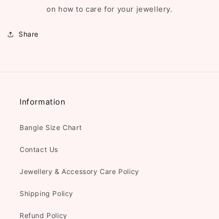
on how to care for your jewellery.
Share
Information
Bangle Size Chart
Contact Us
Jewellery & Accessory Care Policy
Shipping Policy
Refund Policy