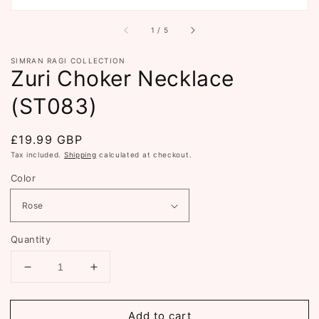
of
1
/
5
SIMRAN RAGI COLLECTION
Zuri Choker Necklace
(ST083)
Regular
£19.99 GBP
price
Tax included.
Shipping
calculated at checkout.
Color
Quantity
Decrease
Increase
quantity
quantity
for
for
Add to cart
Zuri
Zuri