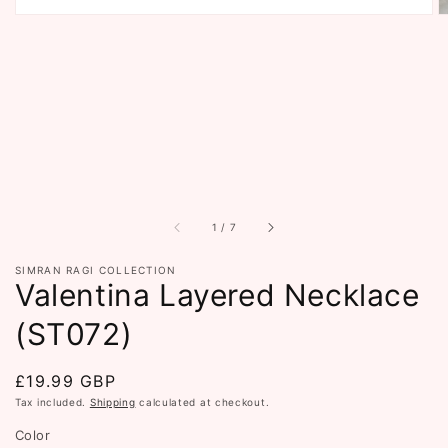
of
1
/
7
SIMRAN RAGI COLLECTION
Valentina Layered Necklace
(ST072)
Regular
£19.99 GBP
price
Tax included.
Shipping
calculated at checkout.
Color