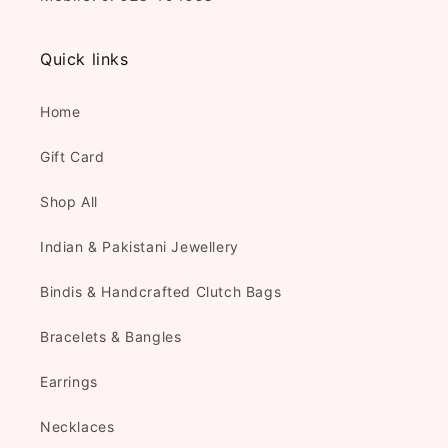
Quick links
Home
Gift Card
Shop All
Indian & Pakistani Jewellery
Bindis & Handcrafted Clutch Bags
Bracelets & Bangles
Earrings
Necklaces