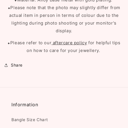
⬥Please note that the photo may slightly differ from
actual item in person in terms of colour due to the
lighting during photo shooting or your monitor's
display.
⬥Please refer to our
aftercare policy
for helpful tips
on how to care for your jewellery.
Share
Information
Bangle Size Chart