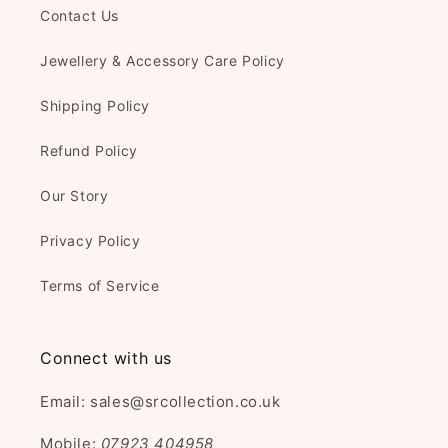
Contact Us
Jewellery & Accessory Care Policy
Shipping Policy
Refund Policy
Our Story
Privacy Policy
Terms of Service
Connect with us
Email: sales@srcollection.co.uk
Mobile:
07923 404958