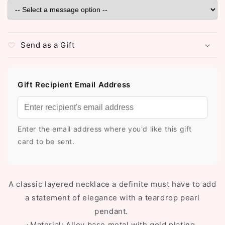
Send as a Gift
Gift Recipient Email Address
Enter the email address where you'd like this gift
card to be sent.
A classic layered necklace a definite must have to add
a statement of elegance with a teardrop pearl
pendant.
⬥Material: Alloy base metal with gold plating.