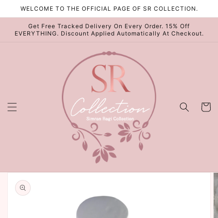
Skip to
WELCOME TO THE OFFICIAL PAGE OF SR COLLECTION.
content
Get Free Tracked Delivery On Every Order. 15% Off
EVERYTHING. Discount Applied Automatically At Checkout.
Cart
Skip to
product
information