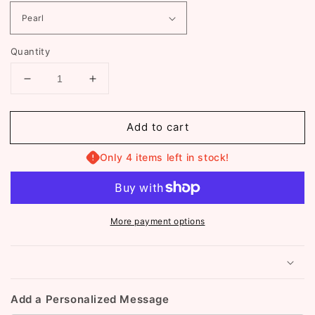
Quantity
Decrease
Increase
quantity
quantity
for
for
Add to cart
Valentina
Valentina
Layered
Layered
Necklace
Necklace
Only 4 items left in stock!
(ST072)
(ST072)
More payment options
Add a Personalized Message