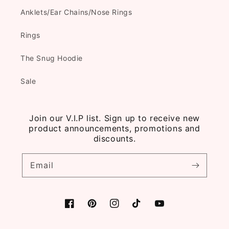
Anklets/Ear Chains/Nose Rings
Rings
The Snug Hoodie
Sale
Join our V.I.P list. Sign up to receive new
product announcements, promotions and
discounts.
Email
Facebook
Pinterest
Instagram
TikTok
YouTube